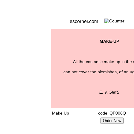
escorner.com
MAKE-UP
All the cosmetic make up in the 
can not cover the blemishes, of an ugl
E. V. SIMS
Make Up
code:
QP008Q